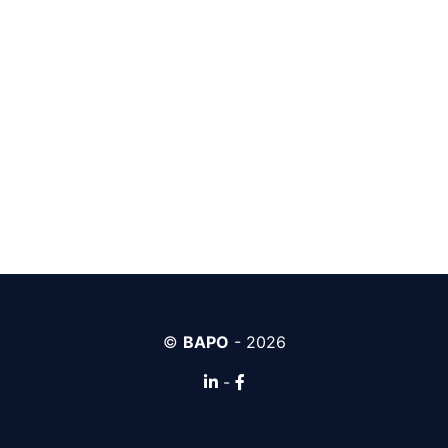
©
BAPO
- 2026
-